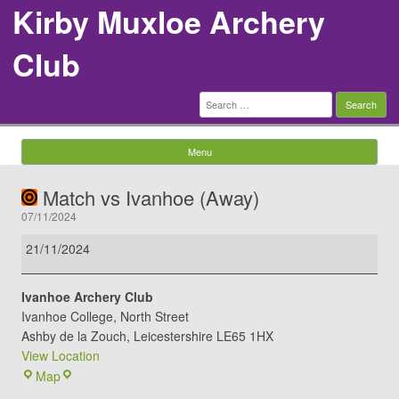
Kirby Muxloe Archery
Club
Search
for:
Menu
Skip to content
Match vs Ivanhoe (Away)
07/11/2024
Match
21/11/2024
vs
Ivanhoe
Ivanhoe Archery Club
(Away)
Ivanhoe College
North Street
Ashby de la Zouch
,
Leicestershire
LE65 1HX
View Location
Ivanhoe
Map
Archery