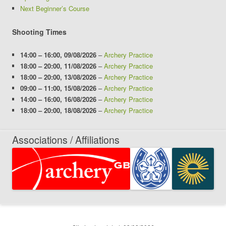
Next Beginner’s Course
Shooting Times
14:00
–
16:00
,
09/08/2026
–
Archery Practice
18:00
–
20:00
,
11/08/2026
–
Archery Practice
18:00
–
20:00
,
13/08/2026
–
Archery Practice
09:00
–
11:00
,
15/08/2026
–
Archery Practice
14:00
–
16:00
,
16/08/2026
–
Archery Practice
18:00
–
20:00
,
18/08/2026
–
Archery Practice
Associations / Affiliations