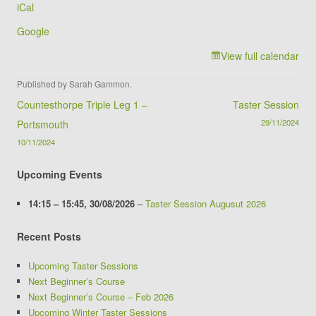
iCal
Club
Google
View full calendar
Published by
Sarah Gammon
.
Post navigation
Countesthorpe Triple Leg 1 –
Taster Session
29/11/2024
Portsmouth
10/11/2024
Upcoming Events
14:15
–
15:45
,
30/08/2026
–
Taster Session Augusut 2026
Recent Posts
Upcoming Taster Sessions
Next Beginner’s Course
Next Beginner’s Course – Feb 2026
Upcoming Winter Taster Sessions