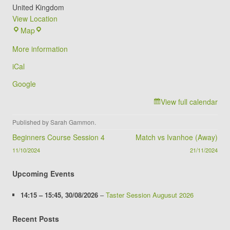
United Kingdom
View Location
The
Map
Foxes
More information
Archery
Club
iCal
(Winstanley
Google
School)
View full calendar
Published by
Sarah Gammon
.
Post navigation
Beginners Course Session 4
Match vs Ivanhoe (Away)
11/10/2024
21/11/2024
Upcoming Events
14:15
–
15:45
,
30/08/2026
–
Taster Session Augusut 2026
Recent Posts