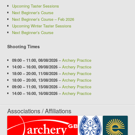
Upcoming Taster Sessions
Next Beginner’s Course
Next Beginner’s Course – Feb 2026
Upcoming Winter Taster Sessions
Next Beginner’s Course
Shooting Times
09:00
–
11:00
,
08/08/2026
–
Archery Practice
14:00
–
16:00
,
09/08/2026
–
Archery Practice
18:00
–
20:00
,
11/08/2026
–
Archery Practice
18:00
–
20:00
,
13/08/2026
–
Archery Practice
09:00
–
11:00
,
15/08/2026
–
Archery Practice
14:00
–
16:00
,
16/08/2026
–
Archery Practice
Associations / Affiliations