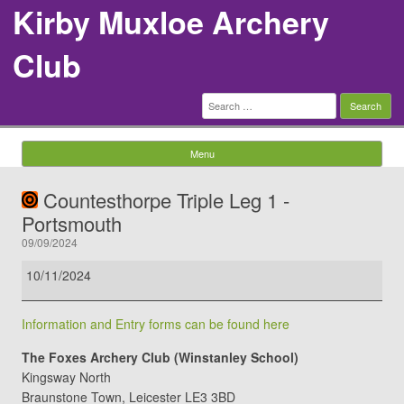
Kirby Muxloe Archery
Club
Search
for:
Menu
Skip to content
Countesthorpe Triple Leg 1 -
Portsmouth
09/09/2024
Countesthorpe
10/11/2024
Triple
Leg
Information and Entry forms can be found here
1
-
The Foxes Archery Club (Winstanley School)
Portsmouth
Kingsway North
Braunstone Town
,
Leicester
LE3 3BD