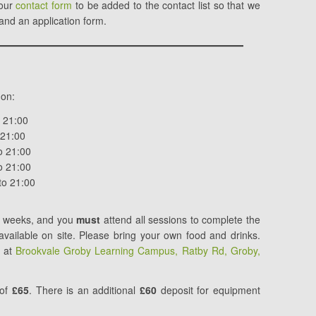
 our
contact form
to be added to the contact list so that we
 and an application form.
 on:
o 21:00
 21:00
o 21:00
o 21:00
to 21:00
ve weeks, and you
must
attend all sessions to complete the
e available on site. Please bring your own food and drinks.
e at
Brookvale Groby Learning Campus, Ratby Rd, Groby,
 of
£65
. There is
an additional
£60
deposit for
equipment