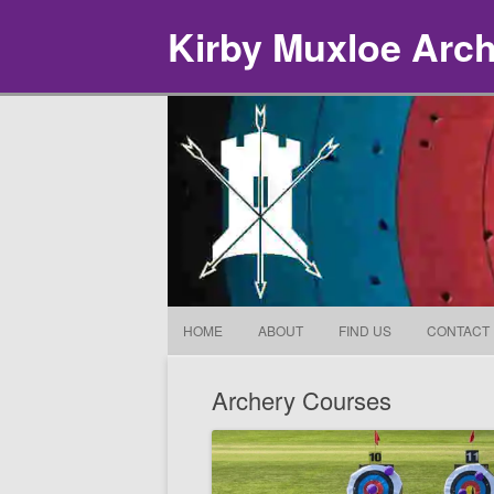
Kirby Muxloe Arc
HOME
ABOUT
FIND US
CONTACT
Archery Courses