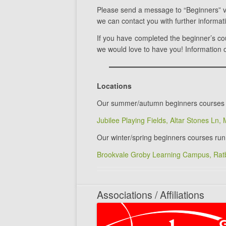
Please send a message to “Beginners” 
we can contact you with further informat
If you have completed the beginner’s c
we would love to have you! Information o
Locations
Our summer/autumn beginners courses 
Jubilee Playing Fields, Altar Stones Ln,
Our winter/spring beginners courses run
Brookvale Groby Learning Campus, Ratb
Associations / Affiliations