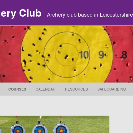
hery Club
Archery club based in Leicestershire
Skip to content
COURSES
CALENDAR
RESOURCES
SAFEGUARDING