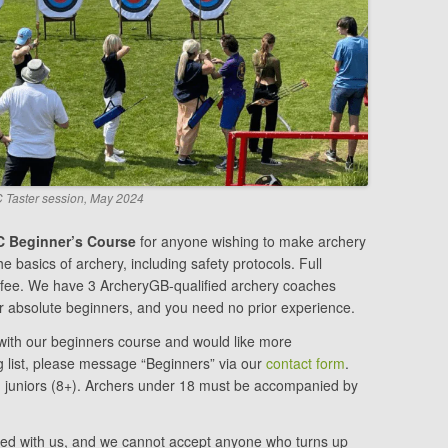
Taster session, May 2024
 Beginner’s Course
for anyone wishing to make archery
e basics of archery, including safety protocols. Full
e fee. We have 3 ArcheryGB-qualified archery coaches
for absolute beginners, and you need no prior experience.
y with our beginners course and would like more
ng list, please message “Beginners” via our
contact form
.
d juniors (8+). Archers under 18 must be accompanied by
ed with us, and we cannot accept anyone who turns up