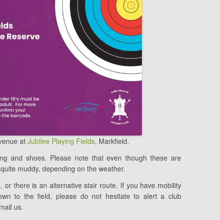
 venue at
Jubilee Playing Fields
, Markfield.
hing and shoes. Please note that even though these are
quite muddy, depending on the weather.
, or there is an alternative stair route. If you have mobility
wn to the field, please do not hesitate to alert a club
mail us.