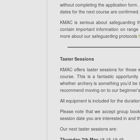
without completing the application form. 
dates for the next course are confirmed.
KMAC is serious about safeguarding th
contain important information on range
more about our safeguarding protocols
Taster Sessions
KMAC offers taster sessions for those 
course. This is a fantastic opportunit
whether archery is something you’d be in
recommend moving on to our beginner’s 
All equipment is included for the duration
Please note that we accept group boo
session date you are interested in and t
Our next taster sessions are:
Thursday 7th May
18.15-19.45