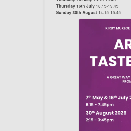
Thursday 16th July
18.15-19.45
Sunday 30th August
14.15-15.45