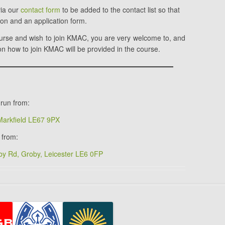
via our
contact form
to be added to the contact list so that
ion and an application form.
ourse and wish to join KMAC, you are very welcome to, and
n how to join KMAC will be provided in the course.
run from:
 Markfield LE67 9PX
 from:
y Rd, Groby, Leicester LE6 0FP