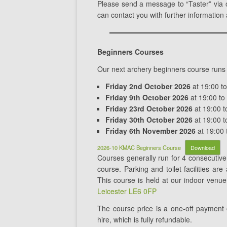
Please send a message to “Taster” via
can contact you with further information
Beginners Courses
Our next archery beginners course runs
Friday 2nd October 2026
at 19:00 t
Friday 9th October 2026
at 19:00 to
Friday 23rd October 2026
at 19:00 t
Friday 30th October 2026
at 19:00 t
Friday 6th November 2026
at 19:00 
2026-10 KMAC Beginners Course
Download
Courses generally run for 4 consecuti
course. Parking and toilet facilities ar
This course is held at our indoor venu
Leicester LE6 0FP
The course price is a one-off payment
hire, which is fully refundable.