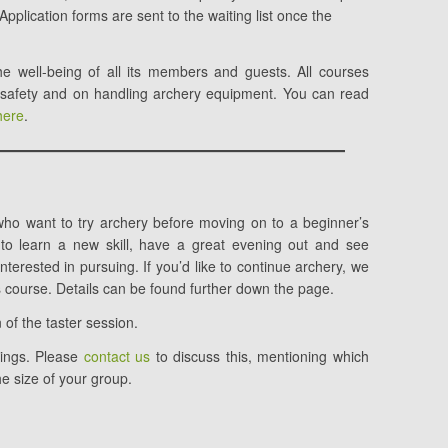
Application forms are sent to the waiting list once the
e well-being of all its members and guests. All courses
 safety and on handling archery equipment. You can read
here
.
who want to try archery before moving on to a beginner’s
y to learn a new skill, have a great evening out and see
terested in pursuing. If you’d like to continue archery, we
course. Details can be found further down the page.
 of the taster session.
kings. Please
contact us
to discuss this, mentioning which
he size of your group.