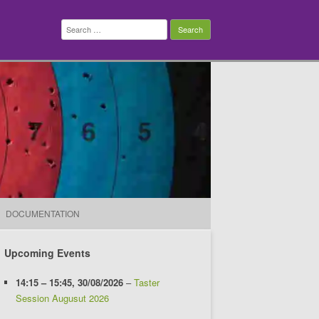
Search
for:
DOCUMENTATION
Upcoming Events
14:15
–
15:45
,
30/08/2026
–
Taster
Session Augusut 2026