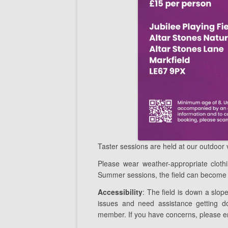
Taster sessions are held at our outdoor
Please wear weather-appropriate clot
Summer sessions, the field can become 
Accessibility
: The field is down a slope
issues and need assistance getting do
member. If you have concerns, please e