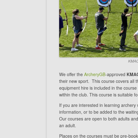
KMAC 
We offer the
ArcheryGB
-approved
KMAC
their new sport. This course covers all th
equipment hire is included in the cours
within the club. This course is suitable 
If you are interested in learning archer
information, or to be added to the waiti
Our courses are open to both adults an
an adult.
Places on the courses must be pre-book