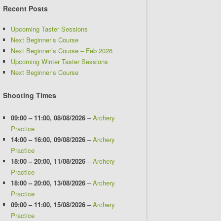
Recent Posts
Upcoming Taster Sessions
Next Beginner’s Course
Next Beginner’s Course – Feb 2026
Upcoming Winter Taster Sessions
Next Beginner’s Course
Shooting Times
09:00
–
11:00
,
08/08/2026
–
Archery
Practice
14:00
–
16:00
,
09/08/2026
–
Archery
Practice
18:00
–
20:00
,
11/08/2026
–
Archery
Practice
18:00
–
20:00
,
13/08/2026
–
Archery
Practice
09:00
–
11:00
,
15/08/2026
–
Archery
Practice