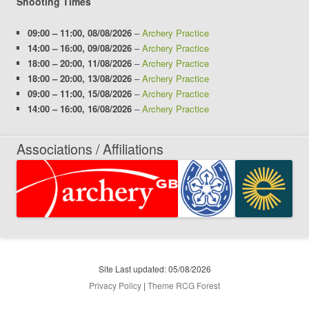
Shooting Times
09:00
–
11:00
,
08/08/2026
–
Archery Practice
14:00
–
16:00
,
09/08/2026
–
Archery Practice
18:00
–
20:00
,
11/08/2026
–
Archery Practice
18:00
–
20:00
,
13/08/2026
–
Archery Practice
09:00
–
11:00
,
15/08/2026
–
Archery Practice
14:00
–
16:00
,
16/08/2026
–
Archery Practice
Associations / Affiliations
Site Last updated: 05/08/2026
Privacy Policy
|
Theme RCG Forest