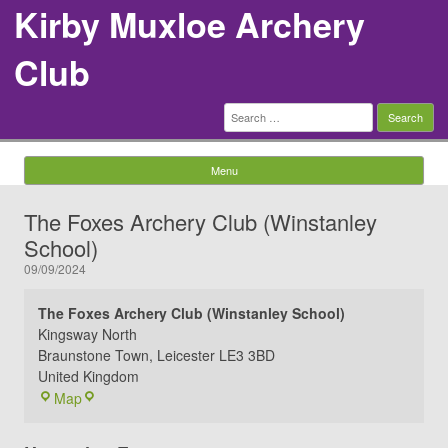
Kirby Muxloe Archery
Club
Search
for:
Menu
Skip to content
The Foxes Archery Club (Winstanley
School)
09/09/2024
The Foxes Archery Club (Winstanley School)
Kingsway North
Braunstone Town
,
Leicester
LE3 3BD
United Kingdom
The
Map
Foxes
Archery