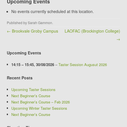
Upcoming Events
Club
(Winstanley
No events currently scheduled at this location.
School)
Published by
Sarah Gammon
.
Post navigation
← Brookvale Groby Campus
LAOFAC (Brockington College)
→
Upcoming Events
14:15
–
15:45
,
30/08/2026
–
Taster Session Augusut 2026
Recent Posts
Upcoming Taster Sessions
Next Beginner’s Course
Next Beginner’s Course – Feb 2026
Upcoming Winter Taster Sessions
Next Beginner’s Course