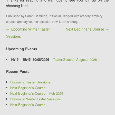
Thanks for reading and we hope to see you join up on the
shooting line!
Published by
Sarah Gammon
, in
Social
. Tagged with
archery
,
archery
course
,
archery course leicester
,
bow
,
learn archery
.
Post navigation
← Upcoming Winter Taster
Next Beginner’s Course →
Sessions
Upcoming Events
14:15
–
15:45
,
30/08/2026
–
Taster Session Augusut 2026
Recent Posts
Upcoming Taster Sessions
Next Beginner’s Course
Next Beginner’s Course – Feb 2026
Upcoming Winter Taster Sessions
Next Beginner’s Course