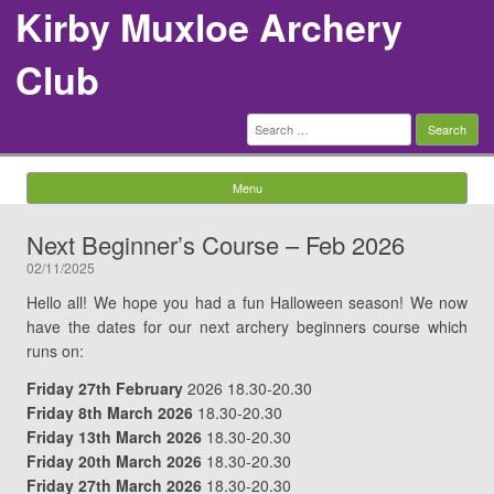
Kirby Muxloe Archery
Club
Search
for:
Menu
Skip to content
Next Beginner’s Course – Feb 2026
02/11/2025
Hello all! We hope you had a fun Halloween season! We now
have the dates for our next archery beginners course which
runs on:
Friday 27th February
2026 18.30-20.30
Friday 8th March 2026
18.30-20.30
Friday 13th March 2026
18.30-20.30
Friday 20th March 2026
18.30-20.30
Friday 27th March 2026
18.30-20.30