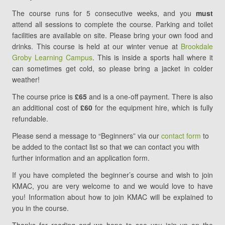
The course runs for 5 consecutive weeks, and you
must
attend all sessions to complete the course. Parking and toilet
facilities are available on site. Please bring your own food and
drinks. This course is held at our winter venue at
Brookdale
Groby Learning Campus
. This is inside a sports hall where it
can sometimes get cold, so please bring a jacket in colder
weather!
The course price is
£65
and is a one-off payment. There is also
an additional cost of
£60
for the equipment hire, which is fully
refundable.
Please send a message to “Beginners” via our
contact form
to
be added to the contact list so that we can contact you with
further information and an application form.
If you have completed the beginner’s course and wish to join
KMAC, you are very welcome to and we would love to have
you! Information about how to join KMAC will be explained to
you in the course.