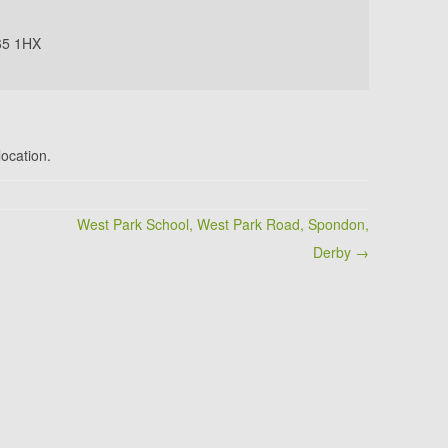
65 1HX
location.
West Park School, West Park Road, Spondon,
Derby →