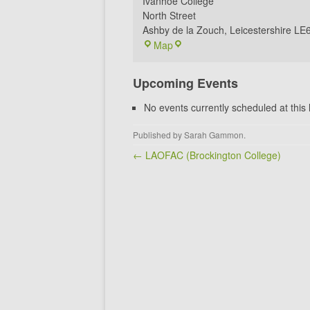
Ivanhoe College
North Street
Ashby de la Zouch
,
Leicestershire
LE
Ivanhoe
Map
Archery
Club
Upcoming Events
No events currently scheduled at this 
Published by
Sarah Gammon
.
Post navigation
← LAOFAC (Brockington College)