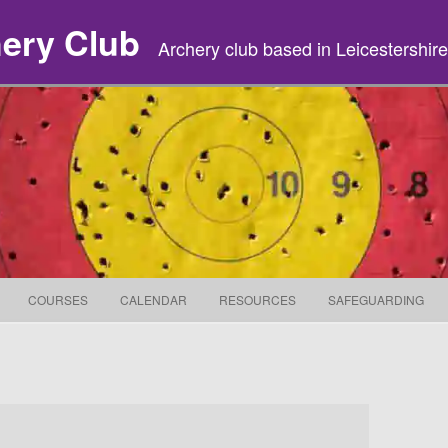
hery Club
Archery club based in Leicestershire
Skip to content
COURSES
CALENDAR
RESOURCES
SAFEGUARDING