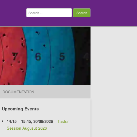
Search
for:
DOCUMENTATION
Upcoming Events
14:15
–
15:45
,
30/08/2026
–
Taster
Session Augusut 2026