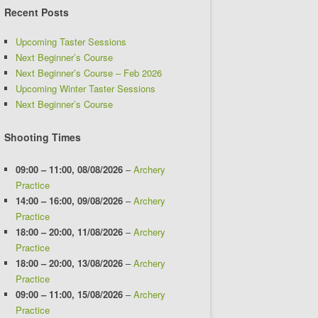
Recent Posts
Upcoming Taster Sessions
Next Beginner’s Course
Next Beginner’s Course – Feb 2026
Upcoming Winter Taster Sessions
Next Beginner’s Course
Shooting Times
09:00
–
11:00
,
08/08/2026
–
Archery
Practice
14:00
–
16:00
,
09/08/2026
–
Archery
Practice
18:00
–
20:00
,
11/08/2026
–
Archery
Practice
18:00
–
20:00
,
13/08/2026
–
Archery
Practice
09:00
–
11:00
,
15/08/2026
–
Archery
Practice