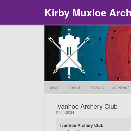
Kirby Muxloe Arc
HOME
ABOUT
FIND US
CONTACT
Ivanhoe Archery Club
07/11/2024
Ivanhoe Archery Club