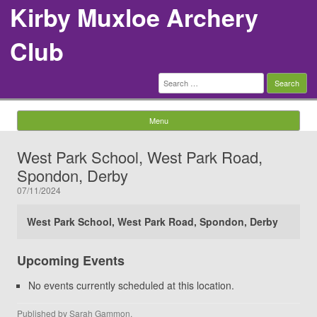
Kirby Muxloe Archery
Club
Search
for:
Menu
Skip to content
West Park School, West Park Road,
Spondon, Derby
07/11/2024
West Park School, West Park Road, Spondon, Derby
Upcoming Events
No events currently scheduled at this location.
Published by
Sarah Gammon
.