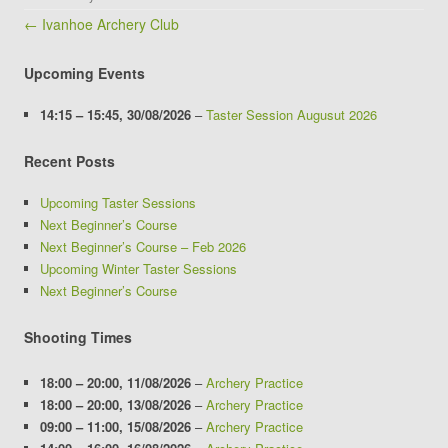
Post navigation
← Ivanhoe Archery Club
Upcoming Events
14:15
–
15:45
,
30/08/2026
–
Taster Session Augusut 2026
Recent Posts
Upcoming Taster Sessions
Next Beginner’s Course
Next Beginner’s Course – Feb 2026
Upcoming Winter Taster Sessions
Next Beginner’s Course
Shooting Times
18:00
–
20:00
,
11/08/2026
–
Archery Practice
18:00
–
20:00
,
13/08/2026
–
Archery Practice
09:00
–
11:00
,
15/08/2026
–
Archery Practice