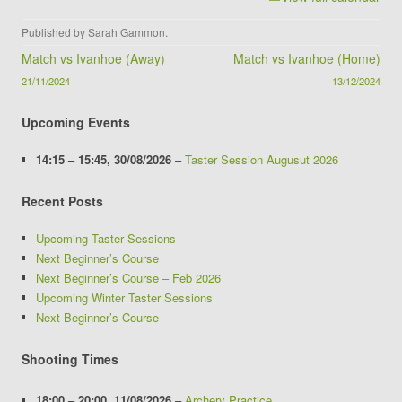
Published by
Sarah Gammon
.
Post navigation
Match vs Ivanhoe (Away)
Match vs Ivanhoe (Home)
21/11/2024
13/12/2024
Upcoming Events
14:15
–
15:45
,
30/08/2026
–
Taster Session Augusut 2026
Recent Posts
Upcoming Taster Sessions
Next Beginner’s Course
Next Beginner’s Course – Feb 2026
Upcoming Winter Taster Sessions
Next Beginner’s Course
Shooting Times
18:00
–
20:00
,
11/08/2026
–
Archery Practice