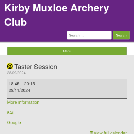
Kirby Muxloe Archery
Club
Search
for:
Menu
Skip to content
Taster Session
28/09/2024
Taster
18:45
–
20:15
Session
29/11/2024
More information
iCal
Google
View full calendar