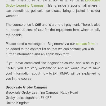
drinks. This course is held at our winter venue at
Brookdale
5
Groby Learning Campus
. This is inside a sports hall where it
(Final)
can sometimes get cold, so please bring a jacket in colder
weather.
The course price is
£65
and is a one-off payment. There is also
an additional cost of
£60
for the equipment hire, which is fully
refundable.
Please send a message to "Beginners" via our
contact form
to
be added to the contact list so that we can contact you with
further information and an application form.
If you have completed the beginner's course and wish to join
KMAC, you are very welcome to and we would love to have
you! Information about how to join KMAC will be explained to
you in the course.
Brookvale Groby Campus
Brookvale Groby Learning Campus
Ratby Road
Groby
,
Leicestershire
LE6 0FP
United Kingdom