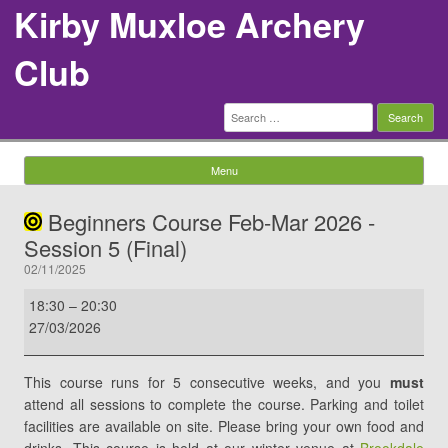
Kirby Muxloe Archery
Club
Search
for:
Menu
Skip to content
Beginners Course Feb-Mar 2026 -
Session 5 (Final)
02/11/2025
Beginners
18:30
–
20:30
Course
27/03/2026
Feb-
Mar
This course runs for 5 consecutive weeks, and you
must
2026
attend all sessions to complete the course. Parking and toilet
-
facilities are available on site. Please bring your own food and
Session