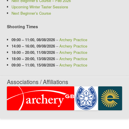
Next Beginner’s Course – Feb 2026
Upcoming Winter Taster Sessions
Next Beginner’s Course
Shooting Times
09:00
–
11:00
,
08/08/2026
–
Archery Practice
14:00
–
16:00
,
09/08/2026
–
Archery Practice
18:00
–
20:00
,
11/08/2026
–
Archery Practice
18:00
–
20:00
,
13/08/2026
–
Archery Practice
09:00
–
11:00
,
15/08/2026
–
Archery Practice
Associations / Affiliations