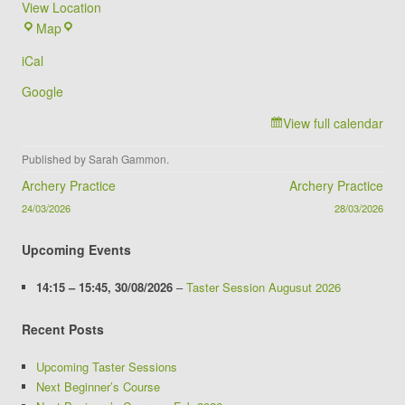
View Location
Brookvale
Map
Groby
iCal
Campus
Google
View full calendar
Published by
Sarah Gammon
.
Post navigation
Archery Practice
Archery Practice
24/03/2026
28/03/2026
Upcoming Events
14:15
–
15:45
,
30/08/2026
–
Taster Session Augusut 2026
Recent Posts
Upcoming Taster Sessions
Next Beginner’s Course