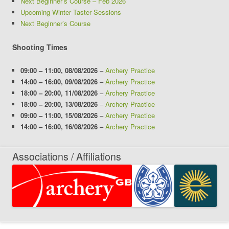
Next Beginner’s Course – Feb 2026
Upcoming Winter Taster Sessions
Next Beginner’s Course
Shooting Times
09:00
–
11:00
,
08/08/2026
–
Archery Practice
14:00
–
16:00
,
09/08/2026
–
Archery Practice
18:00
–
20:00
,
11/08/2026
–
Archery Practice
18:00
–
20:00
,
13/08/2026
–
Archery Practice
09:00
–
11:00
,
15/08/2026
–
Archery Practice
14:00
–
16:00
,
16/08/2026
–
Archery Practice
Associations / Affiliations