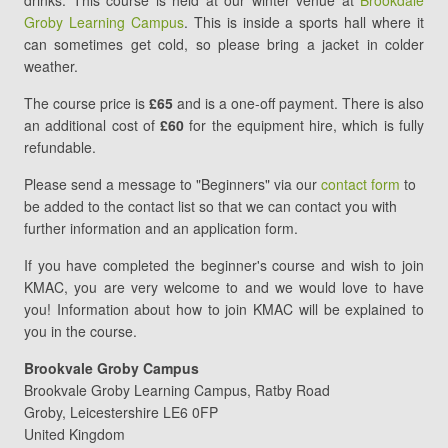
drinks. This course is held at our winter venue at
Brookdale
4
Groby Learning Campus
. This is inside a sports hall where it
can sometimes get cold, so please bring a jacket in colder
weather.
The course price is
£65
and is a one-off payment. There is also
an additional cost of
£60
for the equipment hire, which is fully
refundable.
Please send a message to "Beginners" via our
contact form
to
be added to the contact list so that we can contact you with
further information and an application form.
If you have completed the beginner's course and wish to join
KMAC, you are very welcome to and we would love to have
you! Information about how to join KMAC will be explained to
you in the course.
Brookvale Groby Campus
Brookvale Groby Learning Campus
Ratby Road
Groby
,
Leicestershire
LE6 0FP
United Kingdom