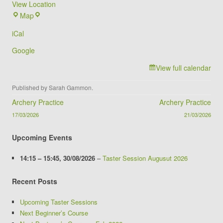
View Location
Brookvale
Map
Groby
iCal
Campus
Google
View full calendar
Published by
Sarah Gammon
.
Post navigation
Archery Practice
Archery Practice
17/03/2026
21/03/2026
Upcoming Events
14:15
–
15:45
,
30/08/2026
–
Taster Session Augusut 2026
Recent Posts
Upcoming Taster Sessions
Next Beginner’s Course