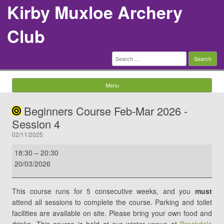
Kirby Muxloe Archery
Club
Search
for:
Menu
Skip to content
Beginners Course Feb-Mar 2026 -
Session 4
02/11/2025
Beginners
18:30
–
20:30
Course
20/03/2026
Feb-
Mar
This course runs for 5 consecutive weeks, and you
must
2026
attend all sessions to complete the course. Parking and toilet
-
facilities are available on site. Please bring your own food and
Session