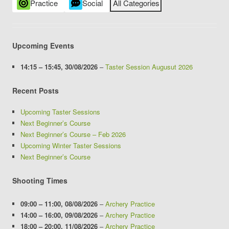
Practice
Social
All Categories
Upcoming Events
14:15
–
15:45
,
30/08/2026
–
Taster Session Augusut 2026
Recent Posts
Upcoming Taster Sessions
Next Beginner’s Course
Next Beginner’s Course – Feb 2026
Upcoming Winter Taster Sessions
Next Beginner’s Course
Shooting Times
09:00
–
11:00
,
08/08/2026
–
Archery Practice
14:00
–
16:00
,
09/08/2026
–
Archery Practice
18:00
–
20:00
,
11/08/2026
–
Archery Practice