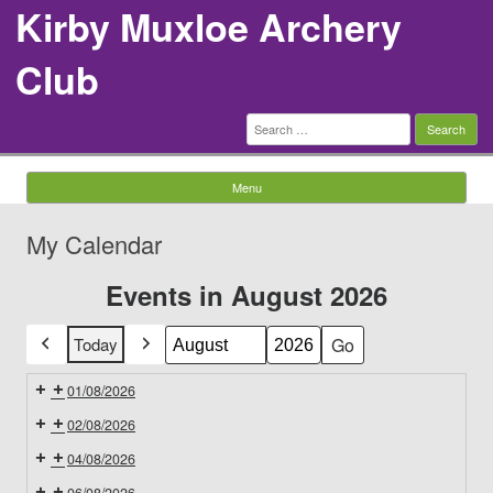
Kirby Muxloe Archery
Club
Search
for:
Menu
Skip to content
My Calendar
Events in August 2026
Today
Previous
Next
Month
Year
01/08/2026
02/08/2026
04/08/2026