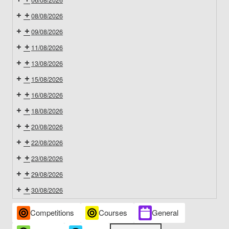
06/08/2026
08/08/2026
09/08/2026
11/08/2026
13/08/2026
15/08/2026
16/08/2026
18/08/2026
20/08/2026
22/08/2026
23/08/2026
29/08/2026
30/08/2026
Event
Competitions
Courses
General
Categories