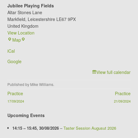
Jubilee Playing Fields
Altar Stones Lane
Markfield
,
Leicestershire
LE67 9PX
United Kingdom
View Location
Jubilee
Map
Playing
iCal
Fields
Google
View full calendar
Published by
Mike Williams
.
Post navigation
Practice
Practice
17/09/2024
21/09/2024
Upcoming Events
14:15
–
15:45
,
30/08/2026
–
Taster Session Augusut 2026