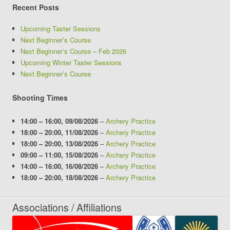
Recent Posts
Upcoming Taster Sessions
Next Beginner’s Course
Next Beginner’s Course – Feb 2026
Upcoming Winter Taster Sessions
Next Beginner’s Course
Shooting Times
14:00
–
16:00
,
09/08/2026
–
Archery Practice
18:00
–
20:00
,
11/08/2026
–
Archery Practice
18:00
–
20:00
,
13/08/2026
–
Archery Practice
09:00
–
11:00
,
15/08/2026
–
Archery Practice
14:00
–
16:00
,
16/08/2026
–
Archery Practice
18:00
–
20:00
,
18/08/2026
–
Archery Practice
Associations / Affiliations