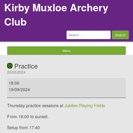
Kirby Muxloe Archery
Club
Search
for:
Menu
Skip to content
Practice
20/03/2024
Practice
18:00
19/09/2024
Thursday practice sessions at
Jubilee Playing Fields
From 18:00 to sunset.
Setup from 17:40