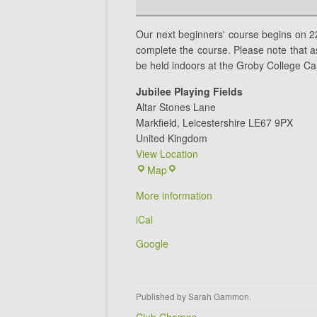
Session
1
Our next beginners' course begins on 2
complete the course. Please note that as 
be held indoors at the Groby College C
Jubilee Playing Fields
Altar Stones Lane
Markfield
,
Leicestershire
LE67 9PX
United Kingdom
View Location
Jubilee
Map
Playing
More information
Fields
iCal
Google
Published by
Sarah Gammon
.
Post navigation
Club Champs