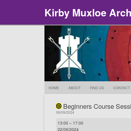
Kirby Muxloe Arc
HOME
ABOUT
FIND US
CONTACT
Beginners Course Sess
06/09/2024
Beginners
13:00
–
17:00
Course
22/09/2024