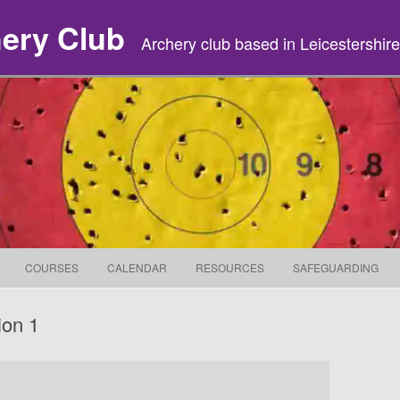
hery Club
Archery club based in Leicestershire
Skip to content
COURSES
CALENDAR
RESOURCES
SAFEGUARDING
ion 1