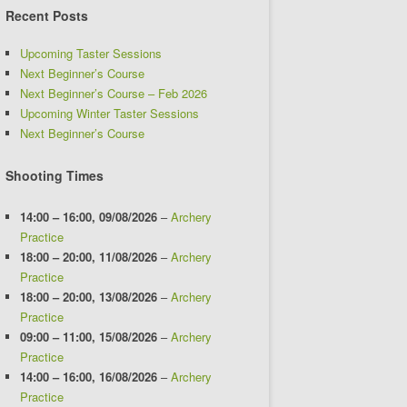
Recent Posts
Upcoming Taster Sessions
Next Beginner’s Course
Next Beginner’s Course – Feb 2026
Upcoming Winter Taster Sessions
Next Beginner’s Course
Shooting Times
14:00
–
16:00
,
09/08/2026
–
Archery
Practice
18:00
–
20:00
,
11/08/2026
–
Archery
Practice
18:00
–
20:00
,
13/08/2026
–
Archery
Practice
09:00
–
11:00
,
15/08/2026
–
Archery
Practice
14:00
–
16:00
,
16/08/2026
–
Archery
Practice