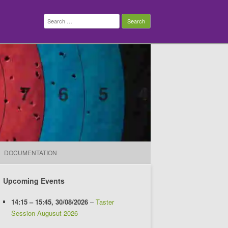
Search
for:
DOCUMENTATION
Upcoming Events
14:15
–
15:45
,
30/08/2026
–
Taster
Session Augusut 2026