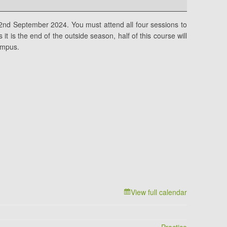
2nd September 2024. You must attend all four sessions to
it is the end of the outside season, half of this course will
ampus.
View full calendar
Practice