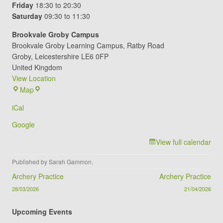
Friday
18:30 to 20:30
Saturday
09:30 to 11:30
Brookvale Groby Campus
Brookvale Groby Learning Campus
Ratby Road
Groby
,
Leicestershire
LE6 0FP
United Kingdom
View Location
Brookvale
Map
Groby
iCal
Campus
Google
View full calendar
Published by
Sarah Gammon
.
Post navigation
Archery Practice
Archery Practice
28/03/2026
21/04/2026
Upcoming Events