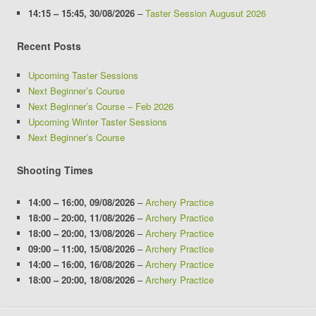
14:15
–
15:45
,
30/08/2026
–
Taster Session Augusut 2026
Recent Posts
Upcoming Taster Sessions
Next Beginner’s Course
Next Beginner’s Course – Feb 2026
Upcoming Winter Taster Sessions
Next Beginner’s Course
Shooting Times
14:00
–
16:00
,
09/08/2026
–
Archery Practice
18:00
–
20:00
,
11/08/2026
–
Archery Practice
18:00
–
20:00
,
13/08/2026
–
Archery Practice
09:00
–
11:00
,
15/08/2026
–
Archery Practice
14:00
–
16:00
,
16/08/2026
–
Archery Practice
18:00
–
20:00
,
18/08/2026
–
Archery Practice