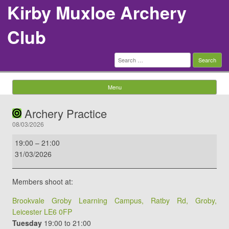
Kirby Muxloe Archery
Club
Search
for:
Menu
Skip to content
Archery Practice
08/03/2026
Archery
19:00
–
21:00
Practice
31/03/2026
Members shoot at:
Brookvale Groby Learning Campus, Ratby Rd, Groby,
Leicester LE6 0FP
Tuesday
19:00 to 21:00