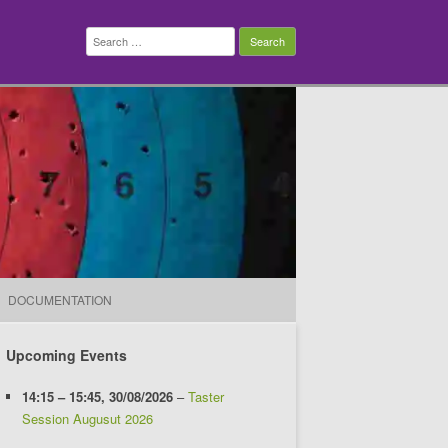
Search
for:
DOCUMENTATION
Upcoming Events
14:15
–
15:45
,
30/08/2026
–
Taster
Session Augusut 2026