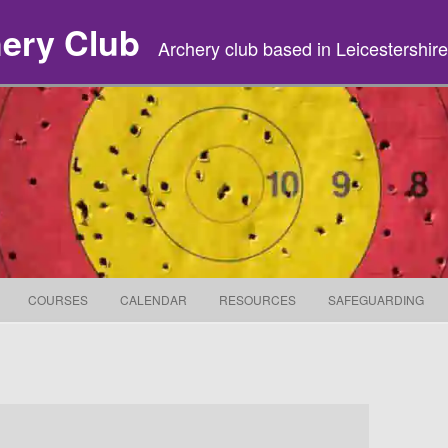
hery Club
Archery club based in Leicestershire
Skip to content
COURSES
CALENDAR
RESOURCES
SAFEGUARDING