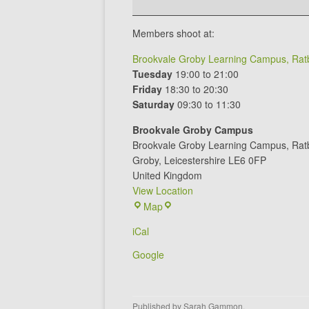
Members shoot at:
Brookvale Groby Learning Campus, Ratb
Tuesday
19:00 to 21:00
Friday
18:30 to 20:30
Saturday
09:30 to 11:30
Brookvale Groby Campus
Brookvale Groby Learning Campus
Rat
Groby
,
Leicestershire
LE6 0FP
United Kingdom
View Location
Brookvale
Map
Groby
iCal
Campus
Google
Published by
Sarah Gammon
.