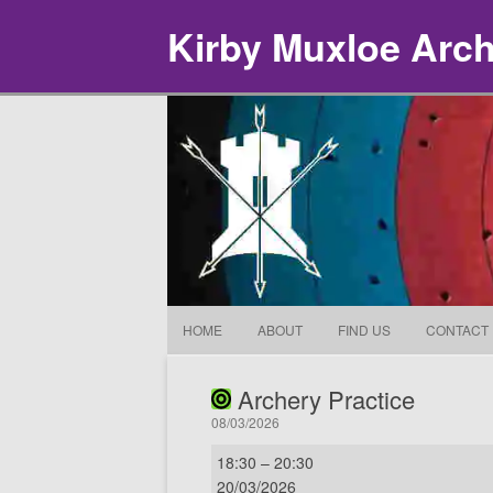
Kirby Muxloe Arc
HOME
ABOUT
FIND US
CONTACT
Archery Practice
08/03/2026
Archery
18:30
–
20:30
Practice
20/03/2026