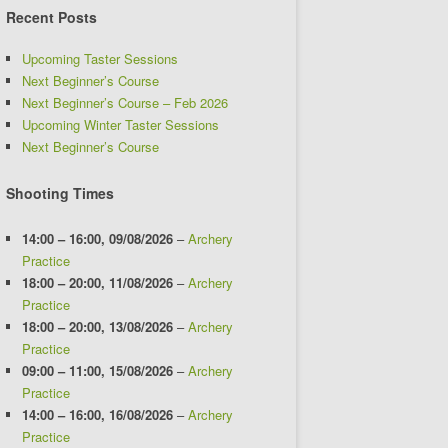
Recent Posts
Upcoming Taster Sessions
Next Beginner’s Course
Next Beginner’s Course – Feb 2026
Upcoming Winter Taster Sessions
Next Beginner’s Course
Shooting Times
14:00
–
16:00
,
09/08/2026
–
Archery
Practice
18:00
–
20:00
,
11/08/2026
–
Archery
Practice
18:00
–
20:00
,
13/08/2026
–
Archery
Practice
09:00
–
11:00
,
15/08/2026
–
Archery
Practice
14:00
–
16:00
,
16/08/2026
–
Archery
Practice