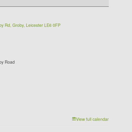
y Rd, Groby, Leicester LE6 0FP
by Road
View full calendar