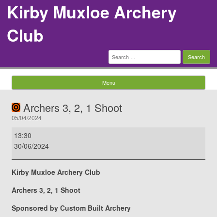
Kirby Muxloe Archery
Club
Search
for:
Menu
Skip to content
Archers 3, 2, 1 Shoot
05/04/2024
Archers
13:30
3,
30/06/2024
2,
1
Kirby Muxloe Archery Club
Shoot
Archers 3, 2, 1 Shoot
Sponsored by Custom Built Archery