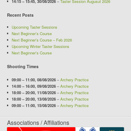
14:15
–
15:45
,
30/08/2026
–
Taster Session Augusut 2026
Recent Posts
Upcoming Taster Sessions
Next Beginner’s Course
Next Beginner’s Course – Feb 2026
Upcoming Winter Taster Sessions
Next Beginner’s Course
Shooting Times
09:00
–
11:00
,
08/08/2026
–
Archery Practice
14:00
–
16:00
,
09/08/2026
–
Archery Practice
18:00
–
20:00
,
11/08/2026
–
Archery Practice
18:00
–
20:00
,
13/08/2026
–
Archery Practice
09:00
–
11:00
,
15/08/2026
–
Archery Practice
Associations / Affiliations