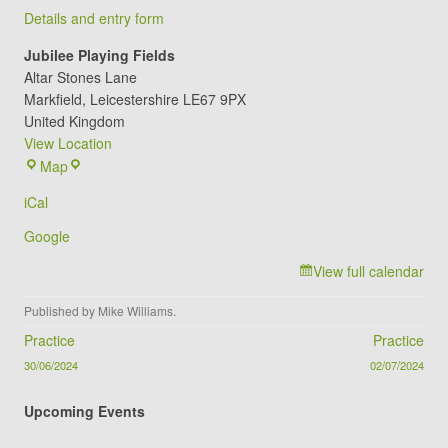
Details and entry form
Jubilee Playing Fields
Altar Stones Lane
Markfield
,
Leicestershire
LE67 9PX
United Kingdom
View Location
Jubilee
Map
Playing
iCal
Fields
Google
View full calendar
Published by
Mike Williams
.
Post navigation
Practice
Practice
30/06/2024
02/07/2024
Upcoming Events